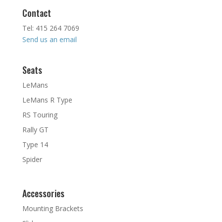
Contact
Tel: 415 264 7069
Send us an email
Seats
LeMans
LeMans R Type
RS Touring
Rally GT
Type 14
Spider
Accessories
Mounting Brackets