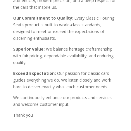
authenticity, modern precision, and a deep respect for
the cars that inspire us.
Our Commitment to Quality
: Every Classic Touring
Seats product is built to world‑class standards,
designed to meet or exceed the expectations of
discerning enthusiasts.
Superior Value:
We balance heritage craftsmanship
with fair pricing, dependable availability, and enduring
quality.
Exceed Expectation:
Our passion for classic cars
guides everything we do. We listen closely and work
hard to deliver exactly what each customer needs.
We continuously enhance our products and services
and welcome customer input.
Thank you