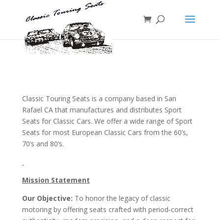
Classic Touring Seats is a company based in San
Rafael CA that manufactures and distributes Sport
Seats for Classic Cars. We offer a wide range of Sport
Seats for most European Classic Cars from the 60’s,
70’s and 80’s.
Mission Statement
Our Objective:
To honor the legacy of classic
motoring by offering seats crafted with period‑correct