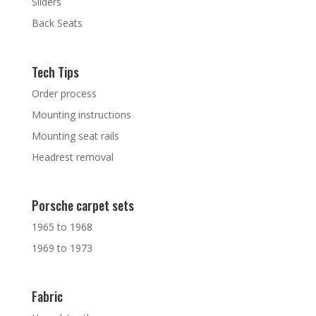
Sliders
Back Seats
Tech Tips
Order process
Mounting instructions
Mounting seat rails
Headrest removal
Porsche carpet sets
1965 to 1968
1969 to 1973
Fabric