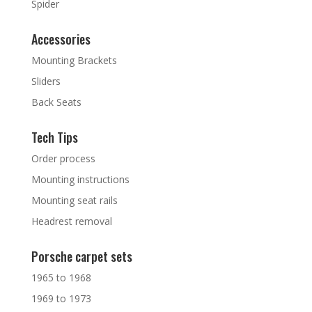
Spider
Accessories
Mounting Brackets
Sliders
Back Seats
Tech Tips
Order process
Mounting instructions
Mounting seat rails
Headrest removal
Porsche carpet sets
1965 to 1968
1969 to 1973