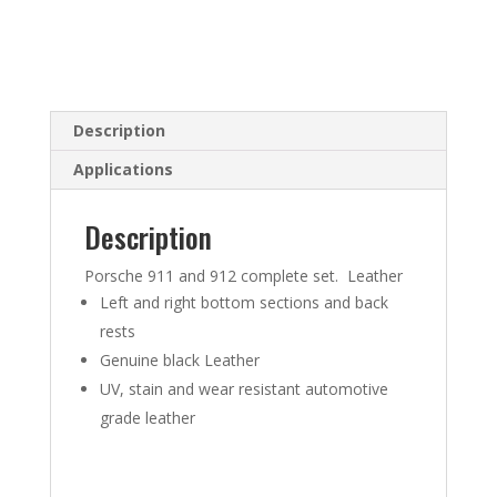
Description
Applications
Description
Porsche 911 and 912 complete set. Leather
Left and right bottom sections and back
rests
Genuine black Leather
UV, stain and wear resistant automotive
grade leather