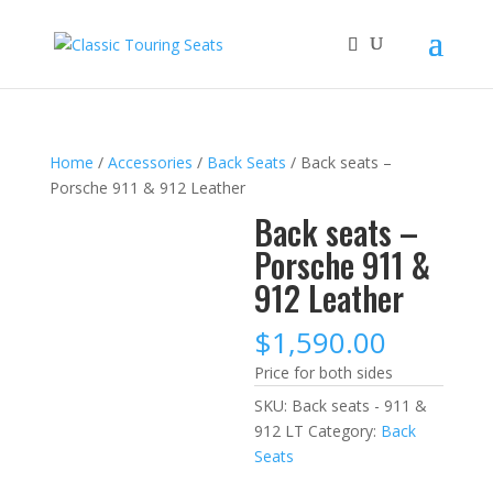
Home
/
Accessories
/
Back Seats
/ Back seats –
Porsche 911 & 912 Leather
Back seats –
Porsche 911 &
912 Leather
$
1,590.00
Price for both sides
SKU:
Back seats - 911 &
912 LT
Category:
Back
Seats