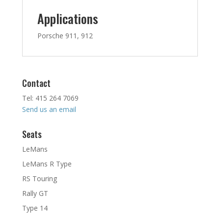
Applications
Porsche 911, 912
Contact
Tel: 415 264 7069
Send us an email
Seats
LeMans
LeMans R Type
RS Touring
Rally GT
Type 14