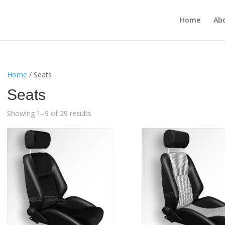
Home
Ab
Home
/ Seats
Seats
Showing 1–9 of 29 results