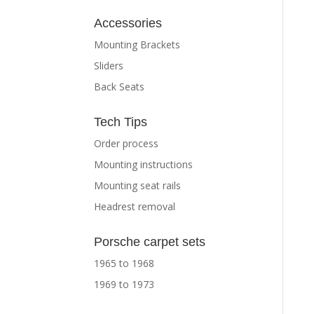
Accessories
Mounting Brackets
Sliders
Back Seats
Tech Tips
Order process
Mounting instructions
Mounting seat rails
Headrest removal
Porsche carpet sets
1965 to 1968
1969 to 1973