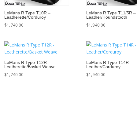
LeMans R Type T10R –
LeMans R Type T11/5R –
Leatherette/Corduroy
Leather/Houndstooth
$
1,740.00
$
1,940.00
LeMans R Type T12R –
LeMans R Type T14R –
Leatherette/Basket Weave
Leather/Corduroy
$
1,740.00
$
1,940.00