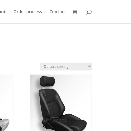
out
Order process
Contact