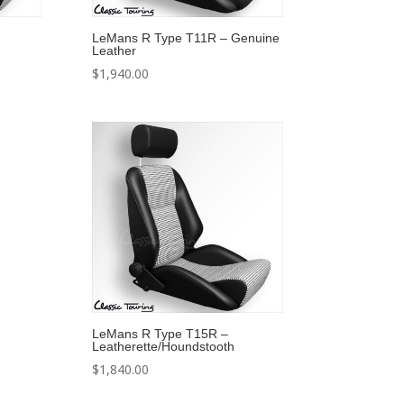
LeMans R Type T11R – Genuine
Leather
$
1,940.00
LeMans R Type T15R –
Leatherette/Houndstooth
$
1,840.00