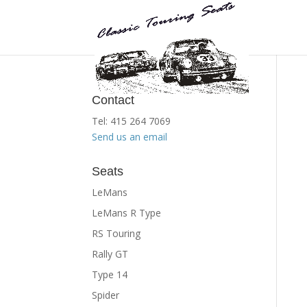
Contact
Tel: 415 264 7069
Send us an email
Seats
LeMans
LeMans R Type
RS Touring
Rally GT
Type 14
Spider