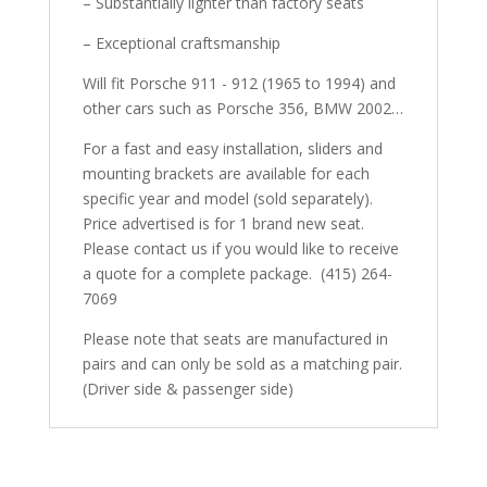
– Substantially lighter than factory seats
– Exceptional craftsmanship
Will fit Porsche 911 - 912 (1965 to 1994) and
other cars such as Porsche 356, BMW 2002…
For a fast and easy installation, sliders and
mounting brackets are available for each
specific year and model (sold separately).
Price advertised is for 1 brand new seat.
Please contact us if you would like to receive
a quote for a complete package. (415) 264-
7069
Please note that seats are manufactured in
pairs and can only be sold as a matching pair.
(Driver side & passenger side)