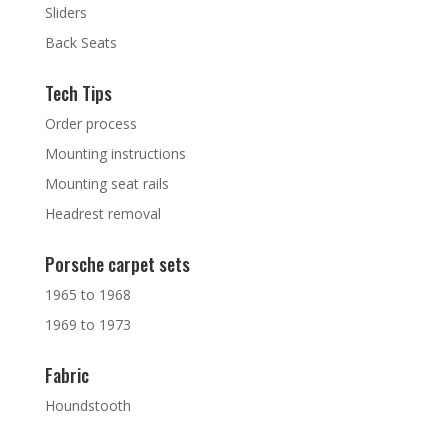
Sliders
Back Seats
Tech Tips
Order process
Mounting instructions
Mounting seat rails
Headrest removal
Porsche carpet sets
1965 to 1968
1969 to 1973
Fabric
Houndstooth