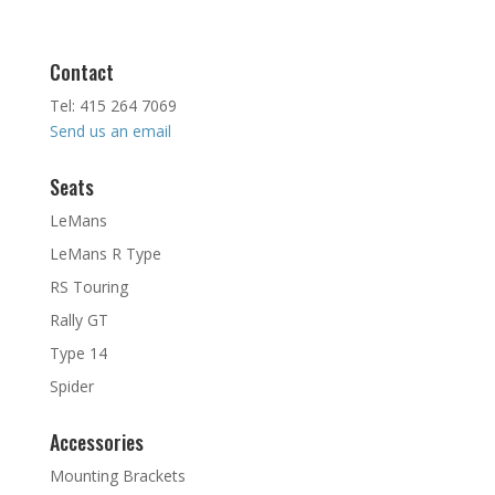
Contact
Tel: 415 264 7069
Send us an email
Seats
LeMans
LeMans R Type
RS Touring
Rally GT
Type 14
Spider
Accessories
Mounting Brackets