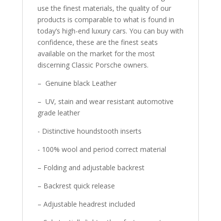
use the finest materials, the quality of our
products is comparable to what is found in
today’s high-end luxury cars. You can buy with
confidence, these are the finest seats
available on the market for the most
discerning Classic Porsche owners.
– Genuine black Leather
– UV, stain and wear resistant automotive
grade leather
- Distinctive houndstooth inserts
- 100% wool and period correct material
– Folding and adjustable backrest
– Backrest quick release
– Adjustable headrest included