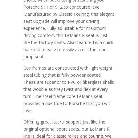
Porsche 911 or 912 to concourse level.
Manufactured by Classic Touring, this elegant
seat upgrade will improve your driving
experience. Fully adjustable for maximum
driving comfort, this LeMans R seat is just
like the factory seats. Also featured is a quick
backrest release to easily access the rear
jump seats.
Our frames are constructed with light weight
steel tubing that is fully powder coated.
These are superior to PVC or fiberglass shells
that wobble as they twist and flex at every
turn. The steel frame core LeMans seat
provides a ride true to Porsche that you will
love.
Offering great lateral support just like the
original optional sport seats, our LeMans R
line is ideal for classic rallies and touring. We