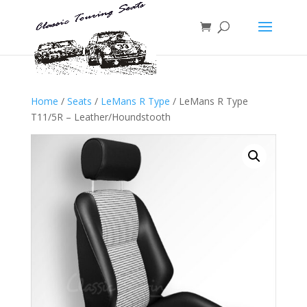
Home
/
Seats
/
LeMans R Type
/ LeMans R Type
T11/5R – Leather/Houndstooth