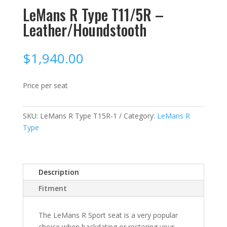
LeMans R Type T11/5R –
Leather/Houndstooth
$
1,940.00
Price per seat
SKU:
LeMans R Type T15R-1
Category:
LeMans R
Type
Description
Fitment
The LeMans R Sport seat is a very popular
choice when backdating or restoring your