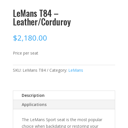
LeMans T84 –
Leather/Corduroy
$
2,180.00
Price per seat
SKU:
LeMans T84
Category:
LeMans
Description
Applications
The LeMans Sport seat is the most popular
choice when backdating or restoring your