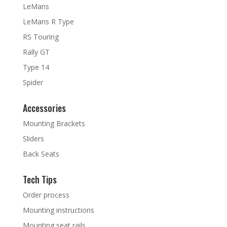
LeMans
LeMans R Type
RS Touring
Rally GT
Type 14
Spider
Accessories
Mounting Brackets
Sliders
Back Seats
Tech Tips
Order process
Mounting instructions
Mounting seat rails