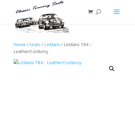
Home
/
Seats
/
LeMans
/ LeMans T84 –
Leather/Corduroy