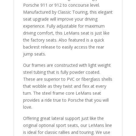
Porsche 911 or 912 to concourse level.
Manufactured by Classic Touring, this elegant
seat upgrade will improve your driving
experience. Fully adjustable for maximum
driving comfort, this LeMans seat is just like
the factory seats. Also featured is a quick
backrest release to easily access the rear
jump seats.
Our frames are constructed with light weight
steel tubing that is fully powder coated.
These are superior to PVC or fiberglass shells
that wobble as they twist and flex at every
turn. The steel frame core LeMans seat
provides a ride true to Porsche that you will
love.
Offering great lateral support just like the
original optional sport seats, our LeMans line
is ideal for classic rallies and touring. We use