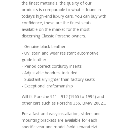
the finest materials, the quality of our
products is comparable to what is found in
today’s high-end luxury cars. You can buy with
confidence, these are the finest seats
available on the market for the most
discerning Classic Porsche owners.
- Genuine black Leather
- UV, stain and wear resistant automotive
grade leather
- Period correct corduroy inserts
- Adjustable headrest included
- Substantially lighter than factory seats
- Exceptional craftsmanship
Will fit Porsche 911 - 912 (1965 to 1994) and
other cars such as Porsche 356, BMW 2002…
For a fast and easy installation, sliders and
mounting brackets are available for each
specific year and model (sold separately).