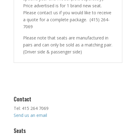
Price advertised is for 1 brand new seat.
Please contact us if you would like to receive
a quote for a complete package. (415) 264-
7069
Please note that seats are manufactured in
pairs and can only be sold as a matching pair.
(Driver side & passenger side)
Contact
Tel: 415 264 7069
Send us an email
Seats